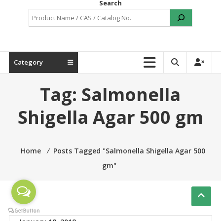
Search
Category
Tag:
Salmonella
Shigella Agar 500 gm
Home
⁄
Posts Tagged "Salmonella Shigella Agar 500
gm"