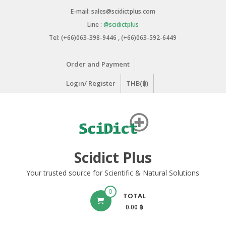
Skip
E-mail: sales@scidictplus.com
to
Line :
@scidictplus
content
Tel: (+66)063-398-9446 , (+66)063-592-6449
Order and Payment
Login/ Register
THB(฿)
Scidict Plus
Your trusted source for Scientific & Natural Solutions
0
TOTAL
0.00 ฿