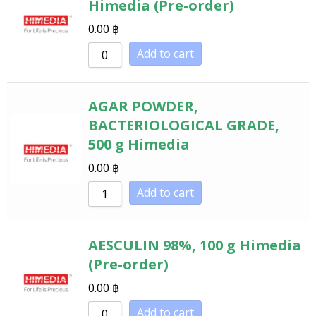
Himedia (Pre-order)
0.00
฿
Add to cart
AGAR POWDER,
BACTERIOLOGICAL GRADE,
500 g Himedia
0.00
฿
Add to cart
AESCULIN 98%, 100 g Himedia
(Pre-order)
0.00
฿
Add to cart