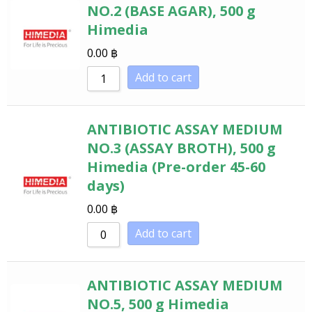
NO.2 (BASE AGAR), 500 g
Himedia
0.00
฿
Add to cart
ANTIBIOTIC ASSAY MEDIUM
NO.3 (ASSAY BROTH), 500 g
Himedia (Pre-order 45-60
days)
0.00
฿
Add to cart
ANTIBIOTIC ASSAY MEDIUM
NO.5, 500 g Himedia