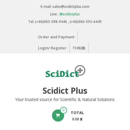
Skip
E-mail: sales@scidictplus.com
to
Line :
@scidictplus
content
Tel: (+66)063-398-9446 , (+66)063-592-6449
Order and Payment
Login/ Register
THB(฿)
Scidict Plus
Your trusted source for Scientific & Natural Solutions
0
TOTAL
0.00 ฿