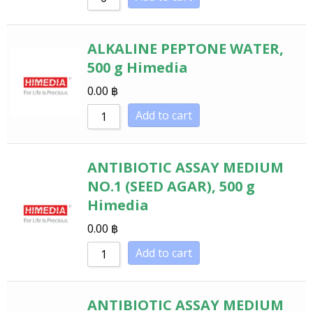
ALKALINE PEPTONE WATER,
500 g Himedia
0.00
฿
Add to cart
ANTIBIOTIC ASSAY MEDIUM
NO.1 (SEED AGAR), 500 g
Himedia
0.00
฿
Add to cart
ANTIBIOTIC ASSAY MEDIUM