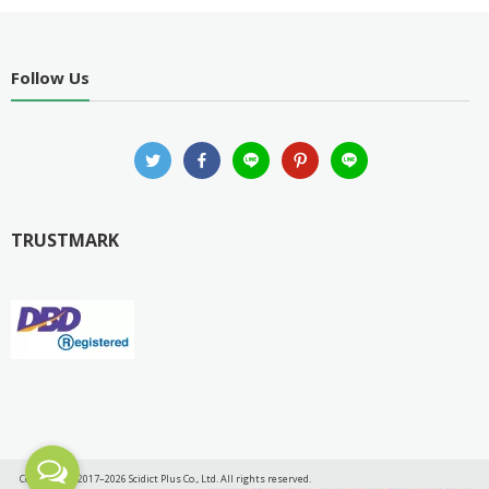
Follow Us
TRUSTMARK
Copyright © 2017–2026 Scidict Plus Co., Ltd. All rights reserved.