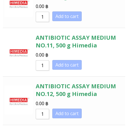
0.00
฿
Add to cart
ANTIBIOTIC ASSAY MEDIUM
NO.11, 500 g Himedia
0.00
฿
Add to cart
ANTIBIOTIC ASSAY MEDIUM
NO.12, 500 g Himedia
0.00
฿
Add to cart