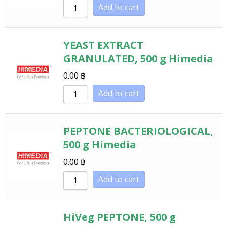
Add to cart
YEAST EXTRACT
GRANULATED, 500 g Himedia
0.00
฿
Add to cart
PEPTONE BACTERIOLOGICAL,
500 g Himedia
0.00
฿
Add to cart
HiVeg PEPTONE, 500 g