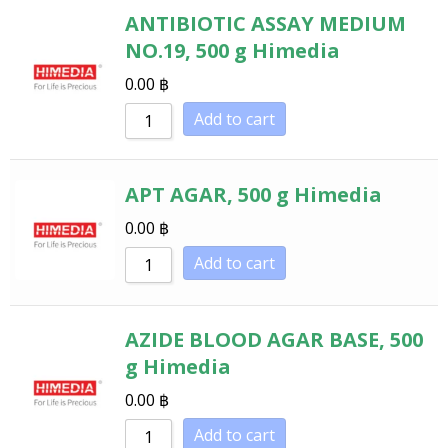
ANTIBIOTIC ASSAY MEDIUM
NO.19, 500 g Himedia
0.00
฿
Add to cart
APT AGAR, 500 g Himedia
0.00
฿
Add to cart
AZIDE BLOOD AGAR BASE, 500
g Himedia
0.00
฿
Add to cart