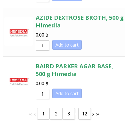
AZIDE DEXTROSE BROTH, 500 g
Himedia
0.00
฿
Add to cart
BAIRD PARKER AGAR BASE,
500 g Himedia
0.00
฿
Add to cart
...
1
2
3
12