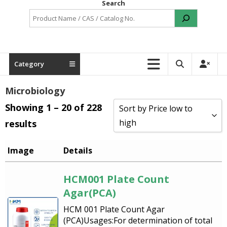
Search
Category
Microbiology
Showing 1 – 20 of 228
Sort by Price low to
high
results
Sort by Popularity
Image
Details
Sort by Rating
HCM001 Plate Count
Sort by Price low to high
Agar(PCA)
Sort by Price high to low
HCM 001 Plate Count Agar
(PCA)Usages:For determination of total
Sort by Newness