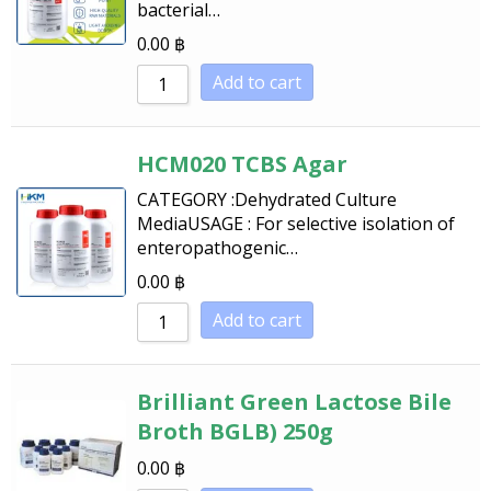
bacterial…
Sort by Name A - Z
0.00
฿
Sort by Name Z - A
Add to cart
HCM020 TCBS Agar
CATEGORY :Dehydrated Culture
MediaUSAGE : For selective isolation of
enteropathogenic…
0.00
฿
Add to cart
Brilliant Green Lactose Bile
Broth BGLB) 250g
0.00
฿