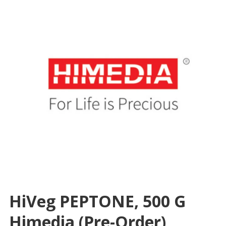
HiVeg PEPTONE, 500 G
Himedia (Pre-Order)