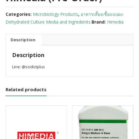
Categories:
Microbiology Products
,
อาหารเลี้ยงเชื้อแบบผง-
Dehydrated Culture Media and Ingredients
Brand:
Himedia
Description
Description
Line: @scidictplus
Related products