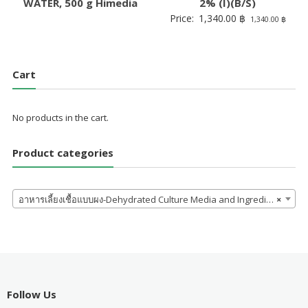
WATER, 500 g Himedia
2% (I)(B/S)
Price:
1,340.00
฿
1,340.00
฿
Cart
No products in the cart.
Product categories
อาหารเลี้ยงเชื้อแบบผง-Dehydrated Culture Media and Ingredients
×
Follow Us