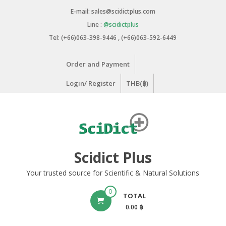
Skip
E-mail: sales@scidictplus.com
to
Line :
@scidictplus
content
Tel: (+66)063-398-9446 , (+66)063-592-6449
Order and Payment
Login/ Register
THB(฿)
Scidict Plus
Your trusted source for Scientific & Natural Solutions
0
TOTAL
0.00 ฿