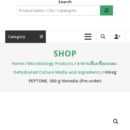
Search
Category
SHOP
Home
/
Microbiology Products
/
อาหารเลี้ยงเชื้อแบบผง-
Dehydrated Culture Media and Ingredients
/ HiVeg
PEPTONE, 500 g Himedia (Pre-order)