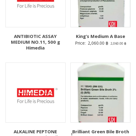
ANTIBIOTIC ASSAY
King’s Medium A Base
MEDIUM NO.11, 500 g
Price:
2,060.00
฿
2,060.00
฿
Himedia
ALKALINE PEPTONE
ฺฺฺBrilliant Green Bile Broth