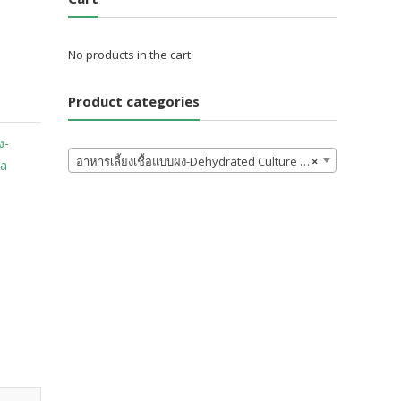
No products in the cart.
Product categories
ง-
อาหารเลี้ยงเชื้อแบบผง-Dehydrated Culture Media and Ingredients
×
ia