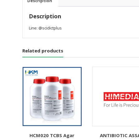
Description
Description
Line: @scidictplus
Related products
HCM020 TCBS Agar
ANTIBIOTIC ASS