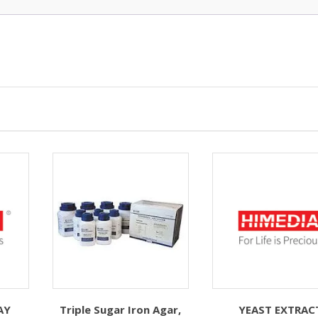
AY
Triple Sugar Iron Agar,
YEAST EXTRAC