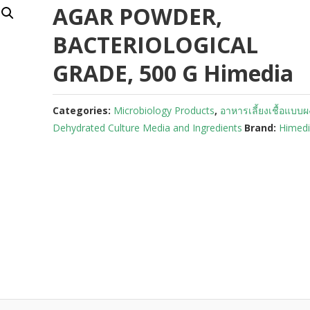
AGAR POWDER,
BACTERIOLOGICAL
GRADE, 500 G Himedia
Categories:
Microbiology Products
,
อาหารเลี้ยงเชื้อแบบผ
Dehydrated Culture Media and Ingredients
Brand:
Himed