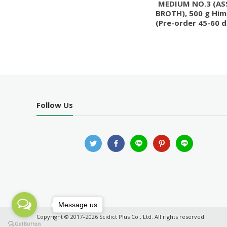
MEDIUM NO.3 (AS
BROTH), 500 g Him
(Pre-order 45-60 d
Follow Us
Message us
Copyright © 2017–2026 Scidict Plus Co., Ltd. All rights reserved.