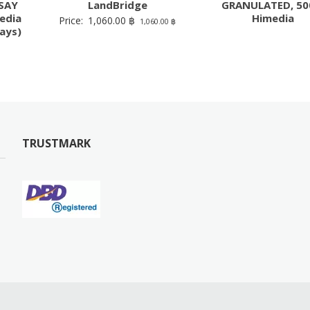
SAY
LandBridge
GRANULATED, 50
edia
Himedia
Price:
1,060.00
฿
1,060.00
฿
ays)
TRUSTMARK