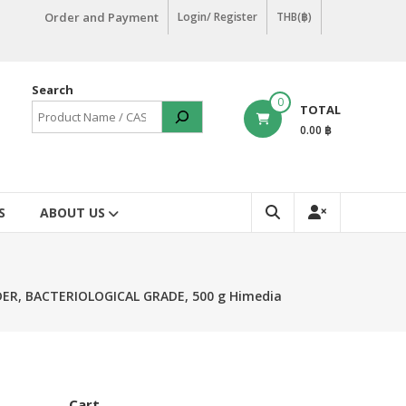
Order and Payment
Login/ Register
THB(฿)
Search
0
TOTAL
0.00 ฿
S
ABOUT US
ER, BACTERIOLOGICAL GRADE, 500 g Himedia
Cart