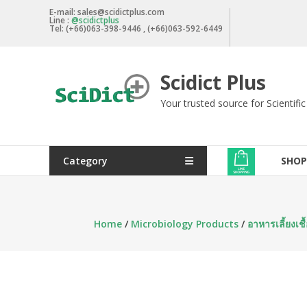
Skip
E-mail: sales@scidictplus.com
Line :
@scidictplus
to
Tel: (+66)063-398-9446 , (+66)063-592-6449
content
Scidict Plus
Your trusted source for Scientifi
Category
SHOP
Home
/
Microbiology Products
/
อาหารเลี้ยงเ