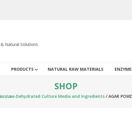
c & Natural Solutions
PRODUCTS
NATURAL RAW MATERIALS
ENZYME
SHOP
ชื้อแบบผง-Dehydrated Culture Media and Ingredients
/ AGAR POWD