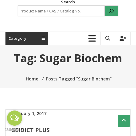
Search
Category
Tag:
Sugar Biochem
Home
⁄
Posts Tagged "Sugar Biochem"
February 1, 2017
SCIDICT PLUS