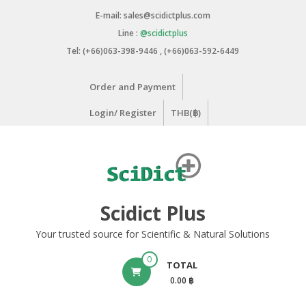
Skip
E-mail: sales@scidictplus.com
to
Line :
@scidictplus
content
Tel: (+66)063-398-9446 , (+66)063-592-6449
Order and Payment
Login/ Register
THB(฿)
Scidict Plus
Your trusted source for Scientific & Natural Solutions
0
TOTAL
0.00 ฿