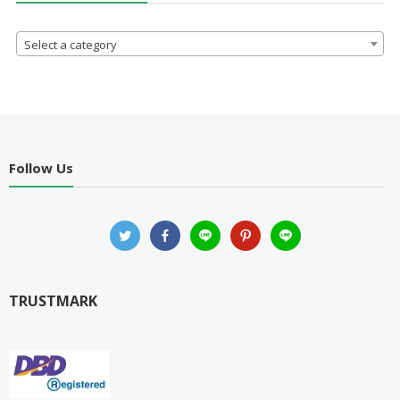
Select a category
Follow Us
TRUSTMARK