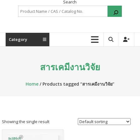
Search
Category
สารเคมีงานวิจัย
Home
/ Products tagged “สารเคมีงานวิจัย”
Showing the single result