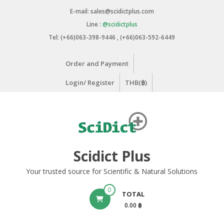
Skip
E-mail: sales@scidictplus.com
to
Line :
@scidictplus
content
Tel: (+66)063-398-9446 , (+66)063-592-6449
Order and Payment
Login/ Register
THB(฿)
Scidict Plus
Your trusted source for Scientific & Natural Solutions
0
TOTAL
0.00 ฿