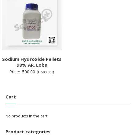
Sodium Hydroxide Pellets
98% AR, Loba
Price:
500.00
฿
500.00
฿
Cart
No products in the cart.
Product categories