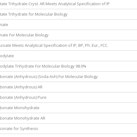
ate Trihydrate Cryst. AR Meets Analytical Specification of IP
ate Trihydrate for Molecular Biology
inate
nate For Molecular Biology
ate Meets Analytical Specification of IP, BP, Ph. Eur., FCC.
odylate
dylate Trihydrate For Molecular Biology 98.0%
onate (Anhydrous) (Soda Ash) For Molecular Biology
bonate (Anhydrous) AR
bonate (Anhydrous) Pure
rbonate Monohydrate
bonate Monohydrate AR
conate for Synthesis