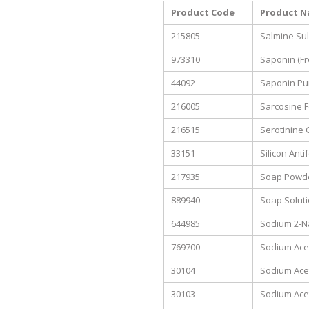
Product Code
Product 
215805
Salmine Sul
973310
Saponin (Fr
44092
Saponin Pu
216005
Sarcosine F
216515
Serotinine 
33151
Silicon Ant
217935
Soap Powde
889940
Soap Soluti
644985
Sodium 2-N
769700
Sodium Acet
30104
Sodium Ace
30103
Sodium Acet