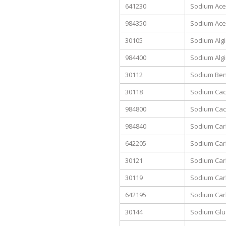
641230
Sodium Acet
984350
Sodium Acet
30105
Sodium Alg
984400
Sodium Algi
30112
Sodium Benzo
30118
Sodium Cac
984800
Sodium Caco
984840
Sodium Carb
642205
Sodium Car
30121
Sodium Car
30119
Sodium Ca
642195
Sodium Car
30144
Sodium Glu