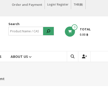
Order and Payment
Login/ Register
THB(฿)
Search
0
TOTAL
0.00 ฿
S
ABOUT US
ent