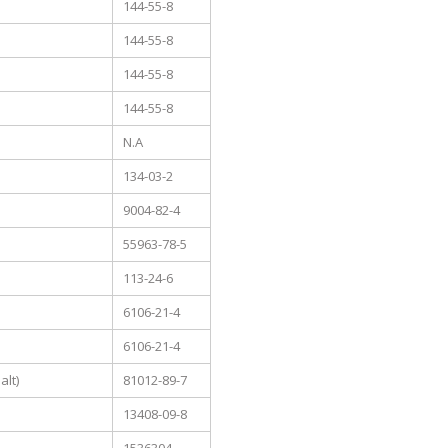
144-55-8
144-55-8
144-55-8
144-55-8
N.A
134-03-2
9004-82-4
55963-78-5
113-24-6
6106-21-4
6106-21-4
lt)
81012-89-7
13408-09-8