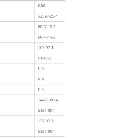
CAS
53597-25-4
8047-15-2
8047-15-2
107-97-1
61-47-2
N.A
N.A
N.A
14463-68-4
6131-90-4
127-09-3
6131-90-4