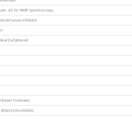
lutamate
ate -d3 for NMR Spectroscopy
 Mould yeast inhibitor
in
eal Defattered
bitain Trioleate)
 (Maize) (Insoluble)