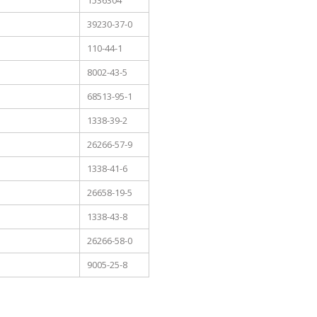
1536304
39230-37-0
110-44-1
8002-43-5
68513-95-1
1338-39-2
26266-57-9
1338-41-6
26658-19-5
1338-43-8
26266-58-0
9005-25-8