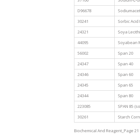
37106
Sodium-L-G
D96678
Sodiumacet
30241
Sorbic Acid
24321
Soya Lecith
44095
Soyabean M
56002
Span 20
24347
Span 40
24346
Span 60
24345
Span 65
24344
Span 80
223085
SPAN 85 (sor
30261
Starch Corn
Biochemical And Reagent_Page 21