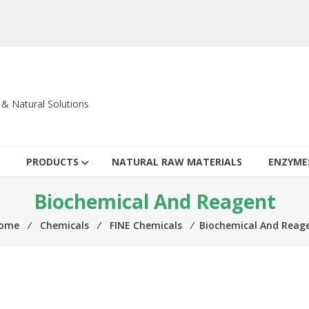
c & Natural Solutions
PRODUCTS
NATURAL RAW MATERIALS
ENZYME
Biochemical And Reagent
ome
⁄
Chemicals
⁄
FINE Chemicals
⁄
Biochemical And Reag