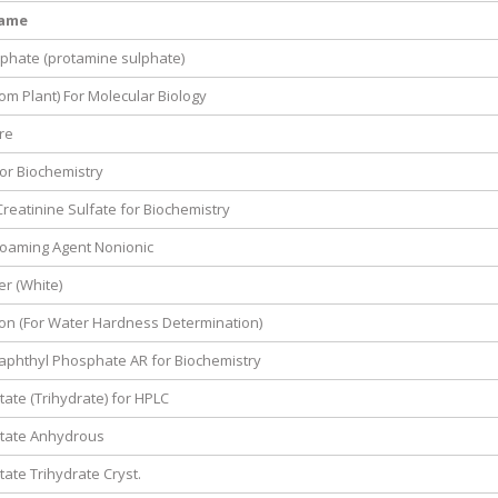
Name
phate (protamine sulphate)
om Plant) For Molecular Biology
re
or Biochemistry
Creatinine Sulfate for Biochemistry
ifoaming Agent Nonionic
r (White)
on (For Water Hardness Determination)
aphthyl Phosphate AR for Biochemistry
ate (Trihydrate) for HPLC
tate Anhydrous
ate Trihydrate Cryst.