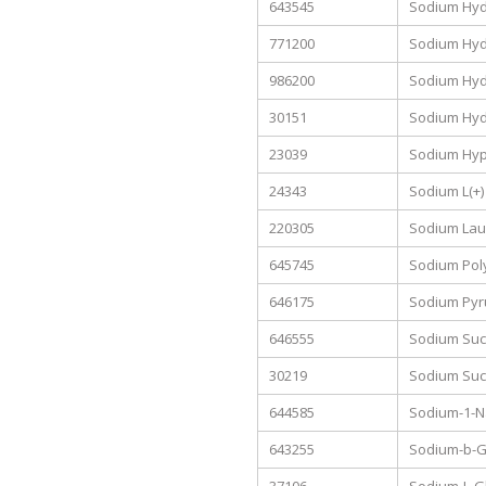
643545
Sodium Hydr
771200
Sodium Hyd
986200
Sodium Hyd
30151
Sodium Hyd
23039
Sodium Hypo
24343
Sodium L(+)
220305
Sodium Laur
645745
Sodium Pol
646175
Sodium Pyru
646555
Sodium Suc
30219
Sodium Suc
644585
Sodium-1-N
643255
Sodium-b-G