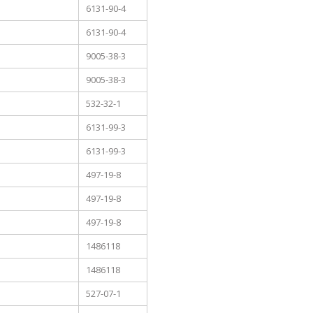
6131-90-4
6131-90-4
9005-38-3
9005-38-3
532-32-1
6131-99-3
6131-99-3
497-19-8
497-19-8
497-19-8
1486118
1486118
527-07-1