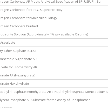
ogen Carbonate AR Meets Analytical Specification of BP, USP, Ph. Eur.
rogen Carbonate for HPLC & Spectroscopy
rogen Carbonate for Molecular Biology
rogen Carbonate Purified
chlorite Solution (Approximately 4% w/v available Chlorine)
 Ascorbate
yl Ether Sulphate (SLES)
yanethole Sulphonate AR
vate for Biochemistry AR
cinate AR (Hexahydrate)
cinate Hexahydrate
apthyl Phosphate Monohydrate AR (I-Naphthyl Phosphate Mono Sodium Sa
lycero Phosphate AR Substrate for the assay of Phosphatase