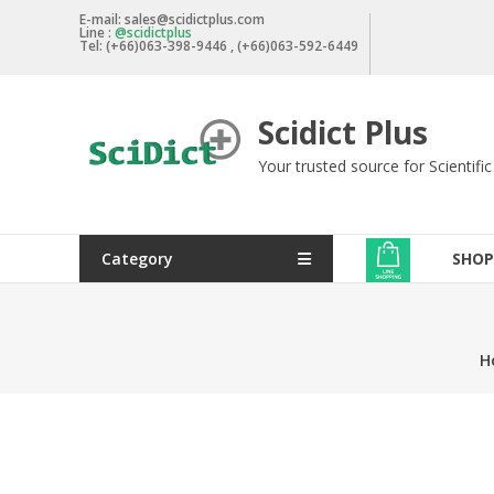
Skip
E-mail: sales@scidictplus.com
Line :
@scidictplus
to
Tel: (+66)063-398-9446 , (+66)063-592-6449
content
Scidict Plus
Your trusted source for Scientifi
Category
SHOP
H