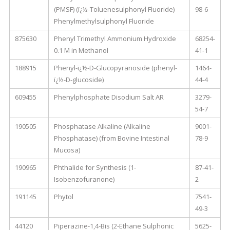
(PMSF) (ï¿½-Toluenesulphonyl Fluoride)
98-6
Phenylmethylsulphonyl Fluoride
875630
Phenyl Trimethyl Ammonium Hydroxide
68254-
0.1 M in Methanol
41-1
188915
Phenyl-ï¿½-D-Glucopyranoside (phenyl-
1464-
ï¿½-D-glucoside)
44-4
609455
Phenylphosphate Disodium Salt AR
3279-
54-7
190505
Phosphatase Alkaline (Alkaline
9001-
Phosphatase) (from Bovine Intestinal
78-9
Mucosa)
190965
Phthalide for Synthesis (1-
87-41-
Isobenzofuranone)
2
191145
Phytol
7541-
49-3
44120
Piperazine-1,4-Bis (2-Ethane Sulphonic
5625-