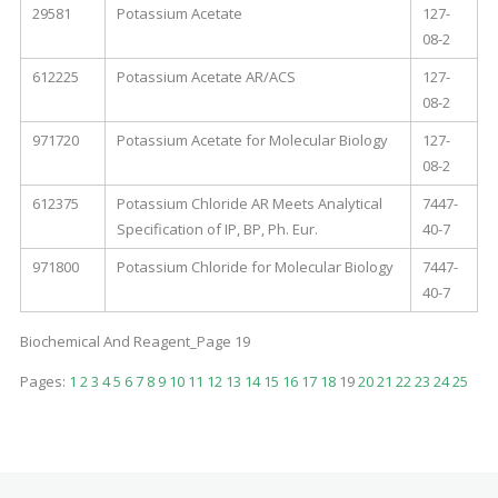
29581
Potassium Acetate
127-
08-2
612225
Potassium Acetate AR/ACS
127-
08-2
971720
Potassium Acetate for Molecular Biology
127-
08-2
612375
Potassium Chloride AR Meets Analytical
7447-
Specification of IP, BP, Ph. Eur.
40-7
971800
Potassium Chloride for Molecular Biology
7447-
40-7
Biochemical And Reagent_Page 19
Pages:
1
2
3
4
5
6
7
8
9
10
11
12
13
14
15
16
17
18
19
20
21
22
23
24
25