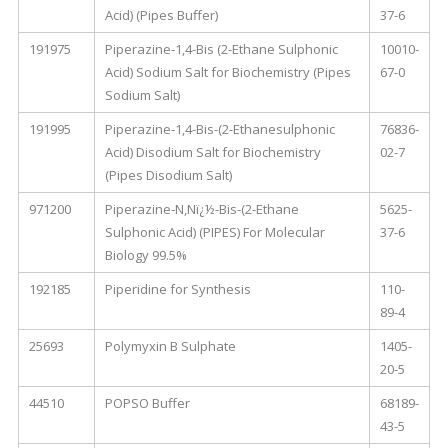
Acid) (Pipes Buffer)
37-6
191975
Piperazine-1,4-Bis (2-Ethane Sulphonic
10010-
Acid) Sodium Salt for Biochemistry (Pipes
67-0
Sodium Salt)
191995
Piperazine-1,4-Bis-(2-Ethanesulphonic
76836-
Acid) Disodium Salt for Biochemistry
02-7
(Pipes Disodium Salt)
971200
Piperazine-N,Nï¿½-Bis-(2-Ethane
5625-
Sulphonic Acid) (PIPES) For Molecular
37-6
Biology 99.5%
192185
Piperidine for Synthesis
110-
89-4
25693
Polymyxin B Sulphate
1405-
20-5
44510
POPSO Buffer
68189-
43-5