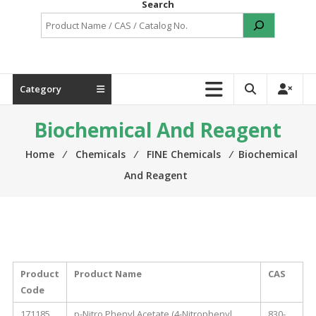
Search
Category
Biochemical And Reagent
Home
⁄
Chemicals
⁄
FINE Chemicals
⁄
Biochemical
And Reagent
Product
Product Name
CAS
Code
171185
p-Nitro Phenyl Acetate (4-Nitrophenyl
830-