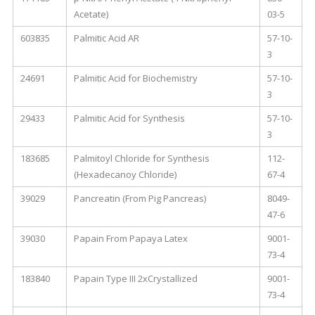
Acetate)
03-5
603835
Palmitic Acid AR
57-10-
3
24691
Palmitic Acid for Biochemistry
57-10-
3
29433
Palmitic Acid for Synthesis
57-10-
3
183685
Palmitoyl Chloride for Synthesis
112-
(Hexadecanoy Chloride)
67-4
39029
Pancreatin (From Pig Pancreas)
8049-
47-6
39030
Papain From Papaya Latex
9001-
73-4
183840
Papain Type III 2xCrystallized
9001-
73-4