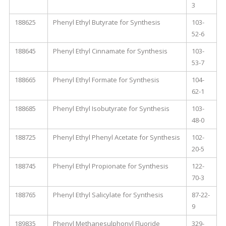
3
188625
Phenyl Ethyl Butyrate for Synthesis
103-
52-6
188645
Phenyl Ethyl Cinnamate for Synthesis
103-
53-7
188665
Phenyl Ethyl Formate for Synthesis
104-
62-1
188685
Phenyl Ethyl Isobutyrate for Synthesis
103-
48-0
188725
Phenyl Ethyl Phenyl Acetate for Synthesis
102-
20-5
188745
Phenyl Ethyl Propionate for Synthesis
122-
70-3
188765
Phenyl Ethyl Salicylate for Synthesis
87-22-
9
189835
Phenyl Methanesulphonyl Fluoride
329-