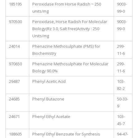
185195
Peroxidase From Horse Radish ~ 250
9003-
units/mg
99-0
970500
Peroxidase, Horse Radish For Molecular
9003-
Biology(Rz 3.0, Salt Free)Activity : 250
99-0
Units/mg
24014
Phenazine Methosulphate (PMS) for
299-
Biochemistry
11-6
970650
Phenazine Methosulphate For Molecular
299-
Biology 90.0%
11-6
29487
Phenyl Acetic Acid
103-
82-2
24685
Phenyl Butazone
50-33-
9
24671
Phenyl Ethyl Acetate
103-
45-7
188605
Phenyl Ethyl Benzoate for Synthesis
94-47-