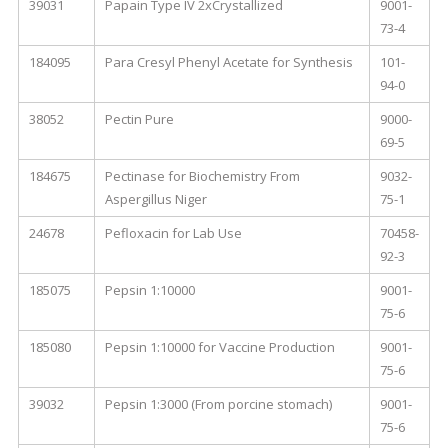
39031
Papain Type IV 2xCrystallized
9001-
73-4
184095
Para Cresyl Phenyl Acetate for Synthesis
101-
94-0
38052
Pectin Pure
9000-
69-5
184675
Pectinase for Biochemistry From
9032-
Aspergillus Niger
75-1
24678
Pefloxacin for Lab Use
70458-
92-3
185075
Pepsin 1:10000
9001-
75-6
185080
Pepsin 1:10000 for Vaccine Production
9001-
75-6
39032
Pepsin 1:3000 (From porcine stomach)
9001-
75-6