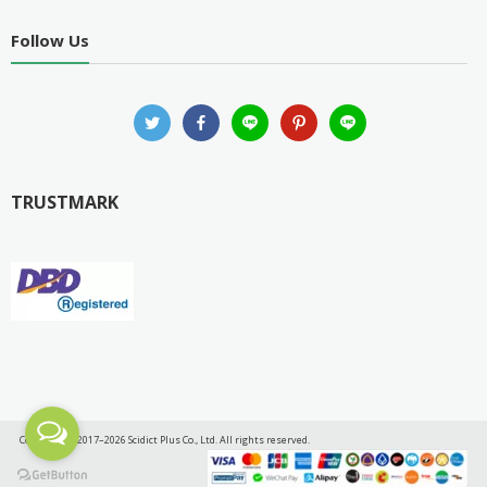
Follow Us
TRUSTMARK
Copyright © 2017–2026 Scidict Plus Co., Ltd. All rights reserved.