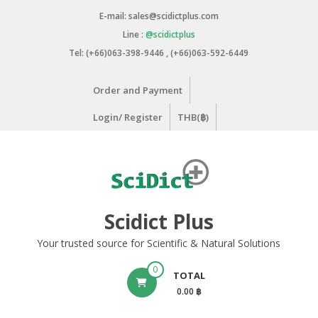
Skip
E-mail: sales@scidictplus.com
to
Line :
@scidictplus
content
Tel: (+66)063-398-9446 , (+66)063-592-6449
Order and Payment
Login/ Register
THB(฿)
Scidict Plus
Your trusted source for Scientific & Natural Solutions
0
TOTAL
0.00 ฿