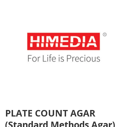
PLATE COUNT AGAR
(Standard Methods Agar),