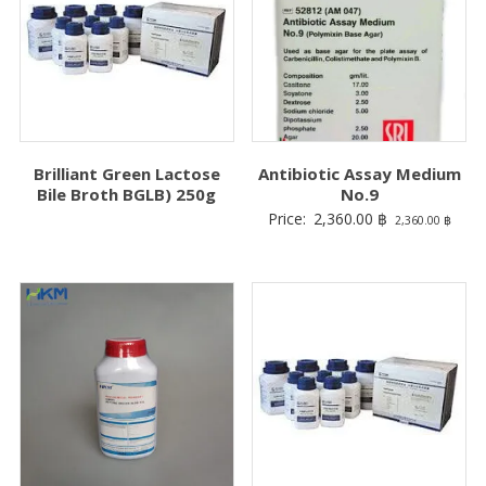
Brilliant Green Lactose
Antibiotic Assay Medium
Bile Broth BGLB) 250g
No.9
Price:
2,360.00
฿
2,360.00
฿