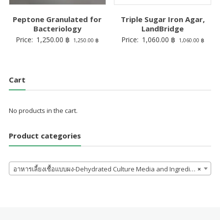
Peptone Granulated for
Triple Sugar Iron Agar,
Bacteriology
LandBridge
Price:
1,250.00
฿
Price:
1,060.00
฿
1,250.00
฿
1,060.00
฿
Cart
No products in the cart.
Product categories
อาหารเลี้ยงเชื้อแบบผง-Dehydrated Culture Media and Ingredients
×