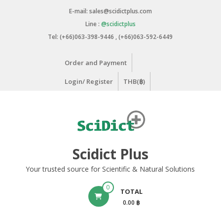
Skip
E-mail: sales@scidictplus.com
to
Line :
@scidictplus
content
Tel: (+66)063-398-9446 , (+66)063-592-6449
Order and Payment
Login/ Register
THB(฿)
Scidict Plus
Your trusted source for Scientific & Natural Solutions
0
TOTAL
0.00 ฿