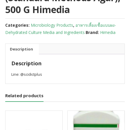
500 G Himedia
Categories:
Microbiology Products
,
อาหารเลี้ยงเชื้อแบบผง-
Dehydrated Culture Media and Ingredients
Brand:
Himedia
Description
Description
Line: @scidictplus
Related products