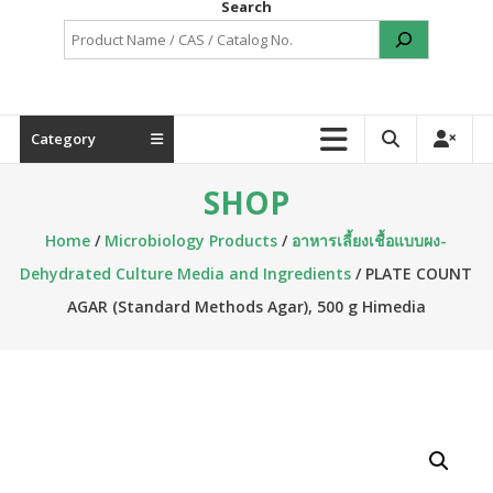
Search
Category
SHOP
Home
/
Microbiology Products
/
อาหารเลี้ยงเชื้อแบบผง-
Dehydrated Culture Media and Ingredients
/ PLATE COUNT
AGAR (Standard Methods Agar), 500 g Himedia