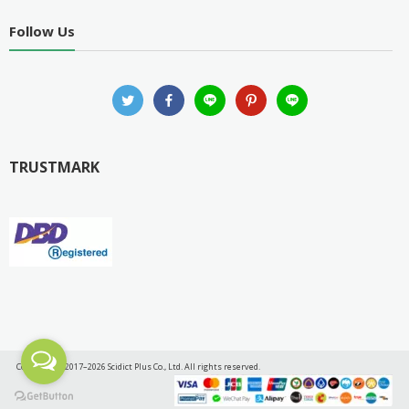
Follow Us
TRUSTMARK
Copyright © 2017–2026 Scidict Plus Co., Ltd. All rights reserved.