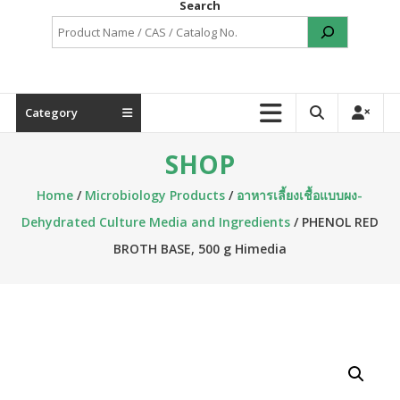
Search
Category
SHOP
Home
/
Microbiology Products
/
อาหารเลี้ยงเชื้อแบบผง-
Dehydrated Culture Media and Ingredients
/ PHENOL RED
BROTH BASE, 500 g Himedia