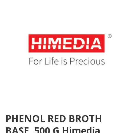
PHENOL RED BROTH
BASE, 500 G Himedia