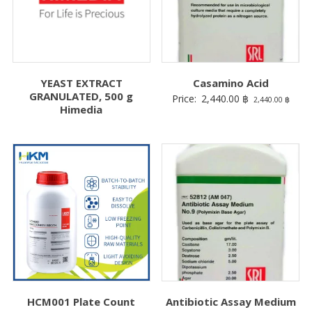
YEAST EXTRACT
Casamino Acid
GRANULATED, 500 g
Price:
2,440.00
฿
2,440.00
฿
Himedia
HCM001 Plate Count
Antibiotic Assay Medium