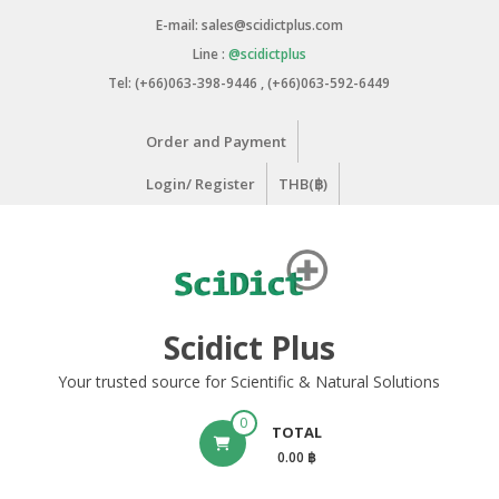
Skip
E-mail: sales@scidictplus.com
to
Line :
@scidictplus
content
Tel: (+66)063-398-9446 , (+66)063-592-6449
Order and Payment
Login/ Register
THB(฿)
Scidict Plus
Your trusted source for Scientific & Natural Solutions
0
TOTAL
0.00 ฿