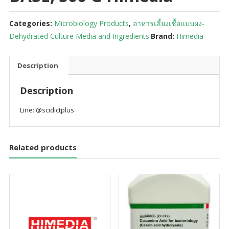
Categories:
Microbiology Products
,
อาหารเลี้ยงเชื้อแบบผง-
Dehydrated Culture Media and Ingredients
Brand:
Himedia
Description
Description
Line: @scidictplus
Related products