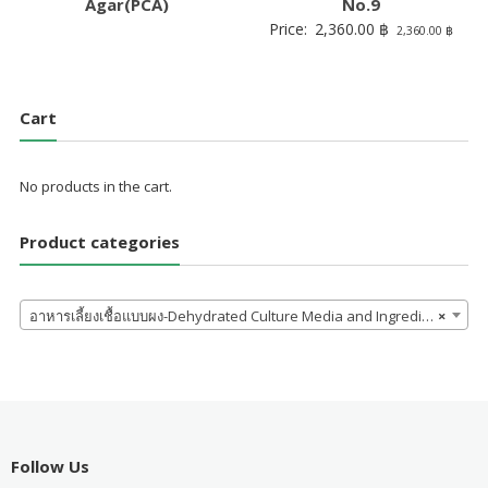
Agar(PCA)
No.9
Price:
2,360.00
฿
2,360.00
฿
Cart
No products in the cart.
Product categories
อาหารเลี้ยงเชื้อแบบผง-Dehydrated Culture Media and Ingredients
×
Follow Us