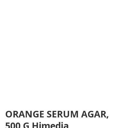
ORANGE SERUM AGAR,
500 G Himedia