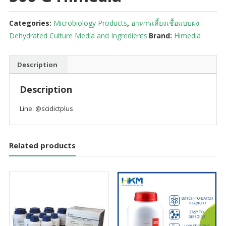
Categories:
Microbiology Products
,
อาหารเลี้ยงเชื้อแบบผง-
Dehydrated Culture Media and Ingredients
Brand:
Himedia
Description
Description
Line: @scidictplus
Related products