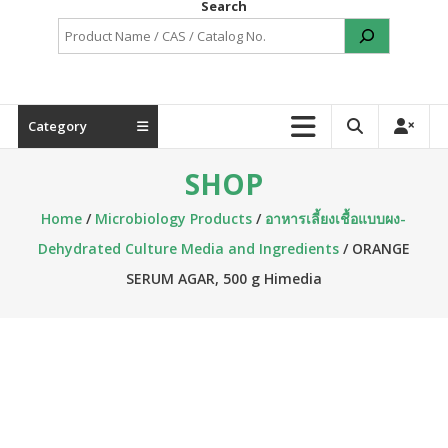
Search
Category
SHOP
Home
/
Microbiology Products
/
อาหารเลี้ยงเชื้อแบบผง-
Dehydrated Culture Media and Ingredients
/ ORANGE
SERUM AGAR, 500 g Himedia