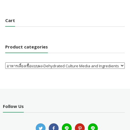
Cart
Product categories
Follow Us