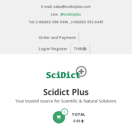
Skip
E-mail: sales@scidictplus.com
to
Line :
@scidictplus
content
Tel: (+66)063-398-9446 , (+66)063-592-6449
Order and Payment
Login/ Register
THB(฿)
Scidict Plus
Your trusted source for Scientific & Natural Solutions
0
TOTAL
0.00 ฿