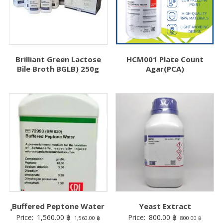
Brilliant Green Lactose
HCM001 Plate Count
Bile Broth BGLB) 250g
Agar(PCA)
ฺฺBuffered Peptone Water
Yeast Extract
Price:
1,560.00
฿
Price:
800.00
฿
1,560.00
฿
800.00
฿