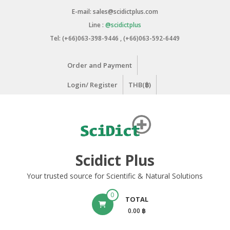
Skip
E-mail: sales@scidictplus.com
to
Line :
@scidictplus
content
Tel: (+66)063-398-9446 , (+66)063-592-6449
Order and Payment
Login/ Register
THB(฿)
Scidict Plus
Your trusted source for Scientific & Natural Solutions
0
TOTAL
0.00 ฿