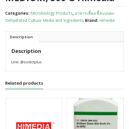
Categories:
Microbiology Products
,
อาหารเลี้ยงเชื้อแบบผง-
Dehydrated Culture Media and Ingredients
Brand:
Himedia
Description
Description
Line: @scidictplus
Related products