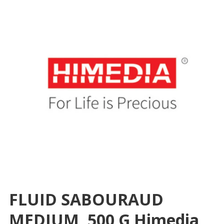
FLUID SABOURAUD
MEDIUM, 500 G Himedia