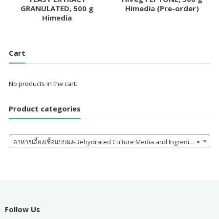
GRANULATED, 500 g
Himedia (Pre-order)
Himedia
Cart
No products in the cart.
Product categories
อาหารเลี้ยงเชื้อแบบผง-Dehydrated Culture Media and Ingredients
×
Follow Us