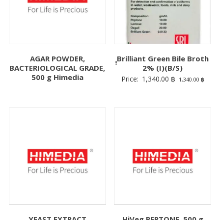
AGAR POWDER,
ฺฺฺBrilliant Green Bile Broth
BACTERIOLOGICAL GRADE,
2% (I)(B/S)
500 g Himedia
Price:
1,340.00
฿
1,340.00
฿
YEAST EXTRACT
HiVeg PEPTONE, 500 g