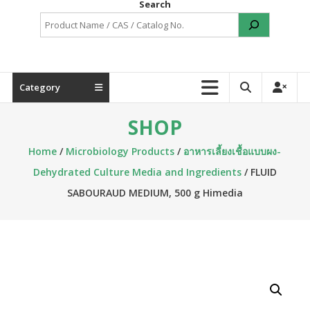
Search
Category
SHOP
Home
/
Microbiology Products
/
อาหารเลี้ยงเชื้อแบบผง-
Dehydrated Culture Media and Ingredients
/ FLUID
SABOURAUD MEDIUM, 500 g Himedia