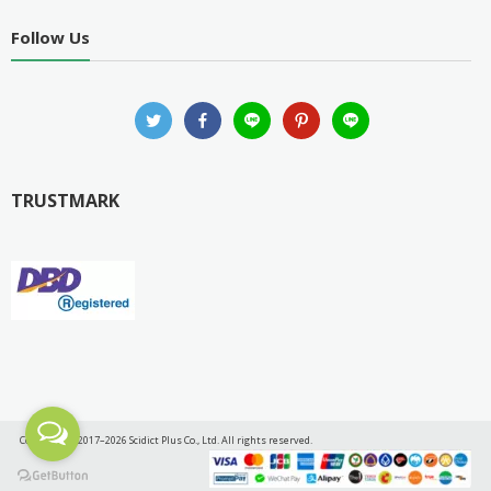
Follow Us
TRUSTMARK
Copyright © 2017–2026 Scidict Plus Co., Ltd. All rights reserved.