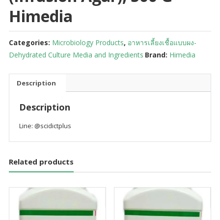
Himedia
Categories:
Microbiology Products
,
อาหารเลี้ยงเชื้อแบบผง-
Dehydrated Culture Media and Ingredients
Brand:
Himedia
Description
Description
Line: @scidictplus
Related products