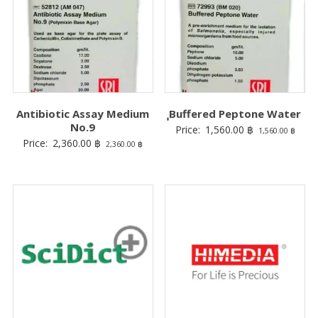
Antibiotic Assay Medium
ฺฺBuffered Peptone Water
No.9
Price:
1,560.00
฿
1,560.00
฿
Price:
2,360.00
฿
2,360.00
฿