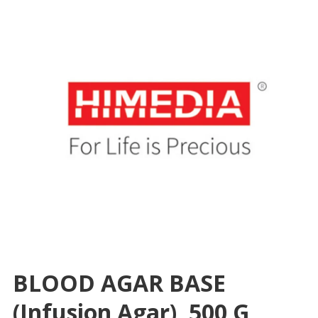
BLOOD AGAR BASE
(Infusion Agar), 500 G