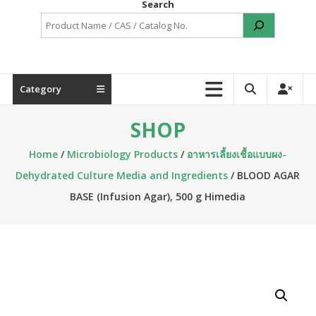
Search
Category
SHOP
Home
/
Microbiology Products
/
อาหารเลี้ยงเชื้อแบบผง-
Dehydrated Culture Media and Ingredients
/ BLOOD AGAR
BASE (Infusion Agar), 500 g Himedia