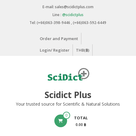
Skip
E-mail: sales@scidictplus.com
to
Line :
@scidictplus
content
Tel: (+66)063-398-9446 , (+66)063-592-6449
Order and Payment
Login/ Register
THB(฿)
Scidict Plus
Your trusted source for Scientific & Natural Solutions
0
TOTAL
0.00 ฿