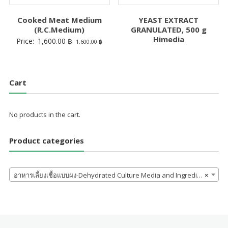
Cooked Meat Medium
YEAST EXTRACT
(R.C.Medium)
GRANULATED, 500 g
Himedia
Price:
1,600.00
฿
1,600.00
฿
Cart
No products in the cart.
Product categories
อาหารเลี้ยงเชื้อแบบผง-Dehydrated Culture Media and Ingredients
×