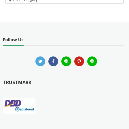
Follow Us
TRUSTMARK