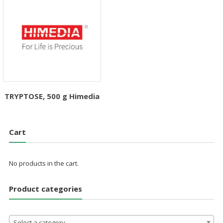
TRYPTOSE, 500 g Himedia
Cart
No products in the cart.
Product categories
Select a category