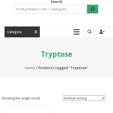
Search
Category
Tryptose
Home
/ Products tagged “Tryptose”
Showing the single result