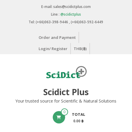
Skip
E-mail: sales@scidictplus.com
to
Line :
@scidictplus
content
Tel: (+66)063-398-9446 , (+66)063-592-6449
Order and Payment
Login/ Register
THB(฿)
Scidict Plus
Your trusted source for Scientific & Natural Solutions
0
TOTAL
0.00 ฿