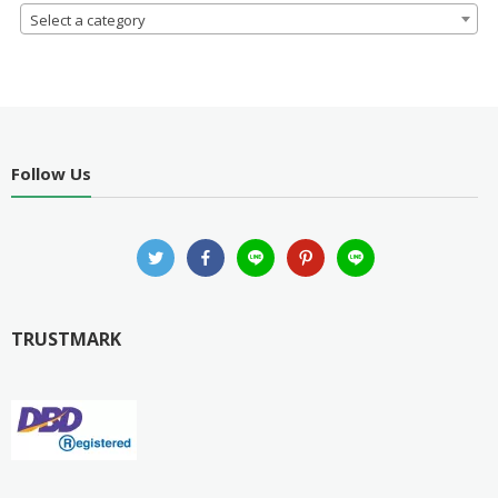
Select a category
Follow Us
TRUSTMARK