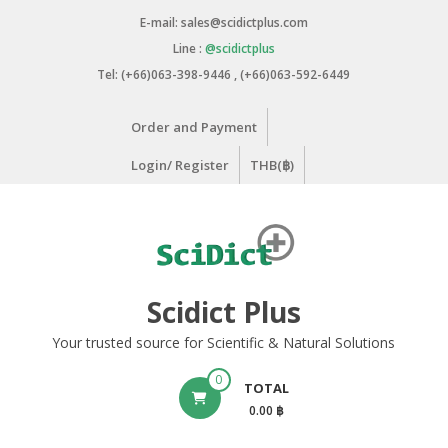
Skip
E-mail: sales@scidictplus.com
to
Line :
@scidictplus
content
Tel: (+66)063-398-9446 , (+66)063-592-6449
Order and Payment
Login/ Register
THB(฿)
Scidict Plus
Your trusted source for Scientific & Natural Solutions
0
TOTAL
0.00 ฿