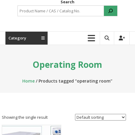
Search
Category
Operating Room
Home
/ Products tagged “operating room”
Showing the single result