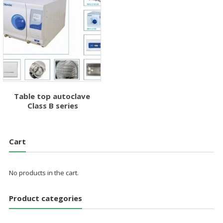
Table top autoclave
Class B series
Cart
No products in the cart.
Product categories