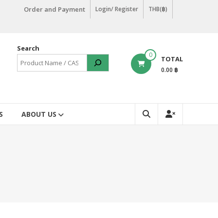
Order and Payment
Login/ Register
THB(฿)
Search
0
TOTAL
0.00 ฿
S
ABOUT US