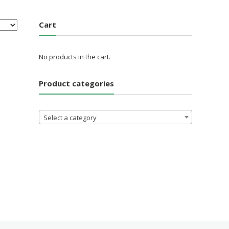
Cart
No products in the cart.
Product categories
Select a category