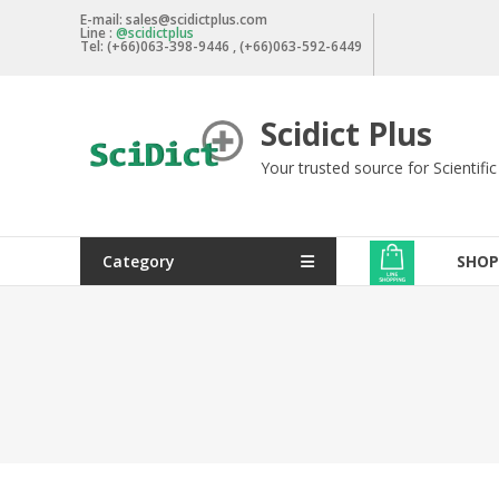
Skip
E-mail: sales@scidictplus.com
Line :
@scidictplus
to
Tel: (+66)063-398-9446 , (+66)063-592-6449
content
Scidict Plus
Your trusted source for Scientifi
Category
SHOP