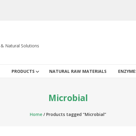
c & Natural Solutions
PRODUCTS
NATURAL RAW MATERIALS
ENZYME
Microbial
Home
/ Products tagged “Microbial”