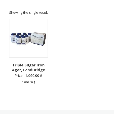
Showing the single result
Triple Sugar Iron
Agar, LandBridge
Price:
1,060.00
฿
1,060.00
฿