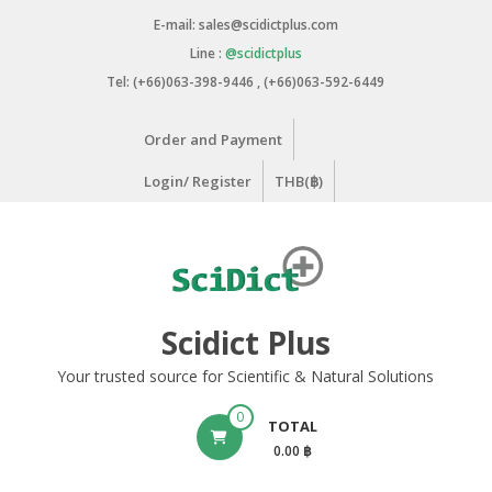
Skip
E-mail: sales@scidictplus.com
to
Line :
@scidictplus
content
Tel: (+66)063-398-9446 , (+66)063-592-6449
Order and Payment
Login/ Register
THB(฿)
Scidict Plus
Your trusted source for Scientific & Natural Solutions
0
TOTAL
0.00 ฿