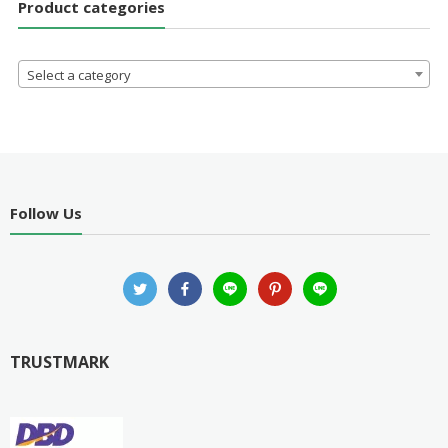
Product categories
Select a category
Follow Us
TRUSTMARK