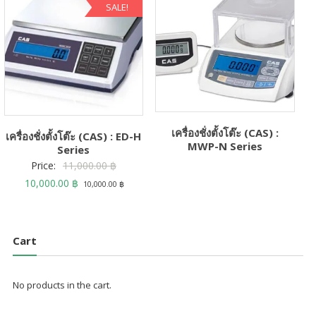
SALE!
เครื่องชั่งตั้งโต๊ะ (CAS) :
เครื่องชั่งตั้งโต๊ะ (CAS) : ED-H
MWP-N Series
Series
Original
Price:
11,000.00
฿
Current
price
10,000.00
฿
10,000.00
฿
price
was:
is:
11,000.00 ฿.
10,000.00 ฿.
Cart
No products in the cart.