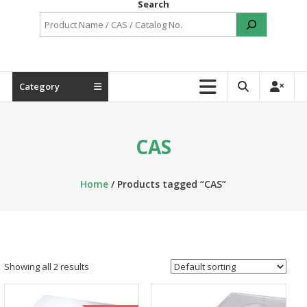
Search
Category
CAS
Home
/ Products tagged “CAS”
Showing all 2 results