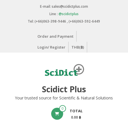
Skip
E-mail: sales@scidictplus.com
to
Line :
@scidictplus
content
Tel: (+66)063-398-9446 , (+66)063-592-6449
Order and Payment
Login/ Register
THB(฿)
Scidict Plus
Your trusted source for Scientific & Natural Solutions
0
TOTAL
0.00 ฿