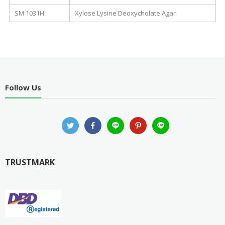
SM 1031H
Xylose Lysine Deoxycholate Agar
Follow Us
TRUSTMARK