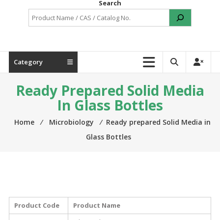
Search
Category
Ready Prepared Solid Media
In Glass Bottles
Home
⁄
Microbiology
⁄
Ready prepared Solid Media in
Glass Bottles
Product Code
Product Name