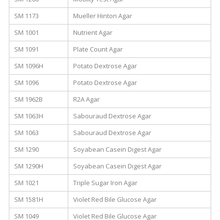
SM 1173
Mueller Hinton Agar
SM 1001
Nutrient Agar
SM 1091
Plate Count Agar
SM 1096H
Potato Dextrose Agar
SM 1096
Potato Dextrose Agar
SM 1962B
R2A Agar
SM 1063H
Sabouraud Dextrose Agar
SM 1063
Sabouraud Dextrose Agar
SM 1290
Soyabean Casein Digest Agar
SM 1290H
Soyabean Casein Digest Agar
SM 1021
Triple Sugar Iron Agar
SM 1581H
Violet Red Bile Glucose Agar
SM 1049
Violet Red Bile Glucose Agar