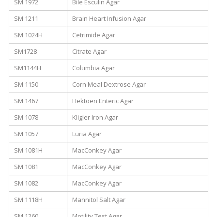
SM 1972
Bile Esculin Agar
SM 1211
Brain Heart Infusion Agar
SM 1024H
Cetrimide Agar
SM1728
Citrate Agar
SM1144H
Columbia Agar
SM 1150
Corn Meal Dextrose Agar
SM 1467
Hektoen Enteric Agar
SM 1078
Kligler Iron Agar
SM 1057
Luria Agar
SM 1081H
MacConkey Agar
SM 1081
MacConkey Agar
SM 1082
MacConkey Agar
SM 1118H
Mannitol Salt Agar
SM 1260
Motility Test Agar