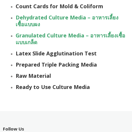
Count Cards for Mold & Coliform
Dehydrated Culture Media – อาหารเลี้ยง
เชื้อแบบผง
Granulated Culture Media – อาหารเลี้ยงเชื้อ
แบบเกล็ด
Latex Slide Agglutination Test
Prepared Triple Packing Media
Raw Material
Ready to Use Culture Media
Follow Us