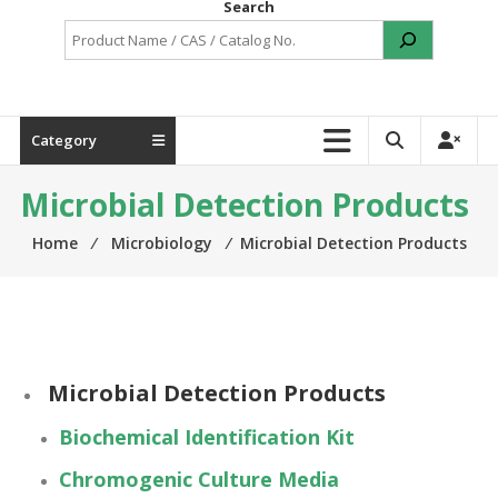
Search
Category
Microbial Detection Products
Home
⁄
Microbiology
⁄
Microbial Detection Products
Microbial Detection Products
Biochemical Identification Kit
Chromogenic Culture Media