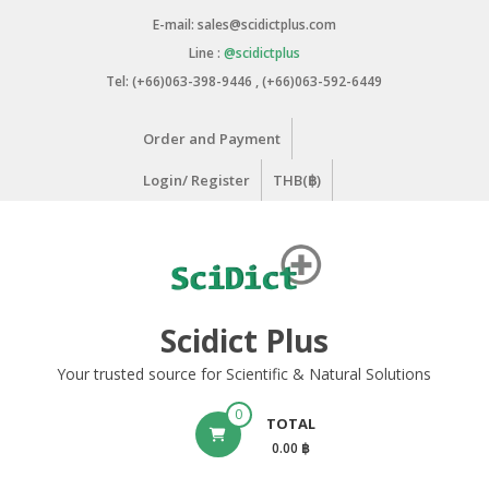
Skip
E-mail: sales@scidictplus.com
to
Line :
@scidictplus
content
Tel: (+66)063-398-9446 , (+66)063-592-6449
Order and Payment
Login/ Register
THB(฿)
Scidict Plus
Your trusted source for Scientific & Natural Solutions
0
TOTAL
0.00 ฿