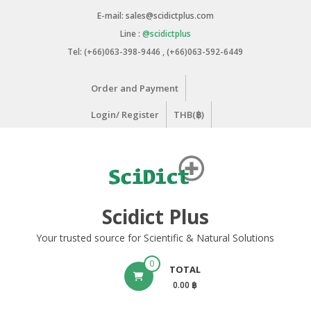
Skip
E-mail: sales@scidictplus.com
to
Line :
@scidictplus
content
Tel: (+66)063-398-9446 , (+66)063-592-6449
Order and Payment
Login/ Register
THB(฿)
Scidict Plus
Your trusted source for Scientific & Natural Solutions
0
TOTAL
0.00 ฿