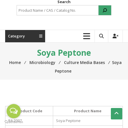
Search
Category
Soya Peptone
Home
⁄
Microbiology
⁄
Culture Media Bases
⁄
Soya
Peptone
Product Code
Product Name
BA 2007
Soya Peptone