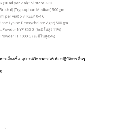
(10 ml per vial) 5 vl store 2-8 C
Broth (I) (Tryptophan Medium) 500 gm
l per vial) 5 vl KEEP 0-4 C
ylose Lysine Deoxycholate Agar) 500 gm
t Powder NYP 350 G (อะมิโนสูง 11%)
 Powder TF 1000 G (อะมิโนสูง5%)
รเลี้ยงเชื้อ อุปกรณ์วิทยาศาสตร์ ห้องปฏิบัติการ อื่นๆ
00