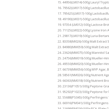
44956(LM014)-500g Lauryl Tryptos
79562(LM017)-500g Lactobacillu
79562S(LM017)-100g Lactobacill
49190(LM031)-500g Lactobacillu
97354 (LM012)-500g Lactose Bro
71125(LM022)-500g Lysine Iron 
29817(LM019)-500g Luria Bertani 
83358(MI026)-500g Malt Extract 
84980(MM059)-500g Malt Extract
23626(MM075)-500g Mannitol Sa
24756(MM019)-500g Mueller-Hin
49550(MM020)-500g Mueller-Hin
66739(MM056)-500g
MYP
Agar, B
58561(NM026)-500g Nutrient Aga
66363(NM018)-500g Nutrient Bro
23136(P1051)-500g Peptone Gran
95292(P1023)-500g Peptone for 
55688(PS045)-500g Perfringens T
66916(PM041)-500g Perfringens 
21699(PM026)-500g
PCA
, Plate 