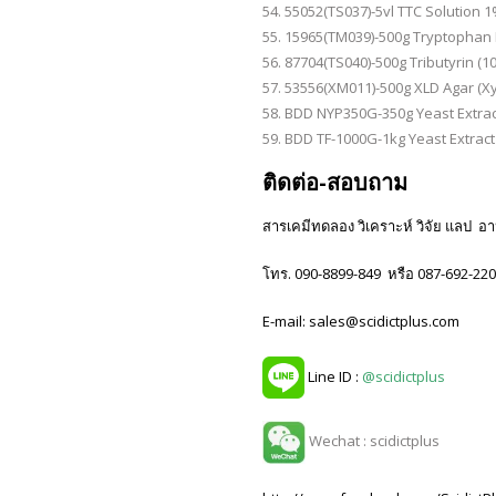
55052(TS037)-5vl TTC Solution 1% 
15965(TM039)-500g Tryptophan 
87704(TS040)-500g Tributyrin (10m
53556(XM011)-500g XLD Agar (X
BDD NYP350G-350g Yeast Extrac
BDD TF-1000G-1kg Yeast Extract
ติดต่อ-สอบถาม
สารเคมีทดลอง วิเคราะห์ วิจัย แลป อาหา
โทร. 090-8899-849 หรือ 087-692-22
E-mail: sales@scidictplus.com
Line ID :
@scidictplus
Wechat : scidictplus