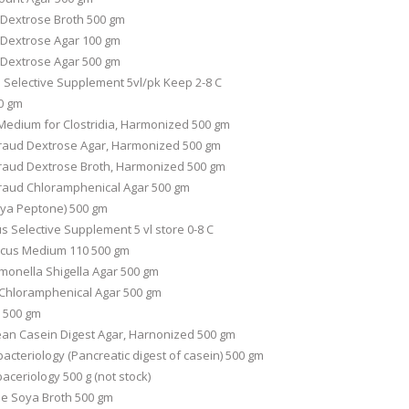
o Dextrose Broth 500 gm
o Dextrose Agar 100 gm
o Dextrose Agar 500 gm
B Selective Supplement 5vl/pk Keep 2-8 C
0 gm
Medium for Clostridia, Harmonized 500 gm
aud Dextrose Agar, Harmonized 500 gm
raud Dextrose Broth, Harmonized 500 gm
raud Chloramphenical Agar 500 gm
oya Peptone) 500 gm
 Selective Supplement 5 vl store 0-8 C
ccus Medium 110 500 gm
monella Shigella Agar 500 gm
Chloramphenical Agar 500 gm
 500 gm
n Casein Digest Agar, Harnonized 500 gm
bacteriology (Pancreatic digest of casein) 500 gm
aceriology 500 g (not stock)
ne Soya Broth 500 gm