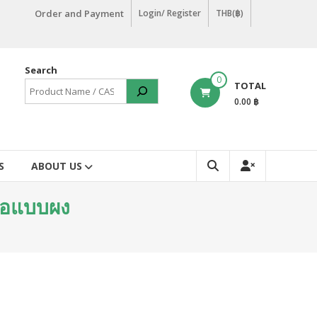
Order and Payment
Login/ Register
THB(฿)
Search
0
TOTAL
0.00 ฿
S
ABOUT US
ื้อแบบผง