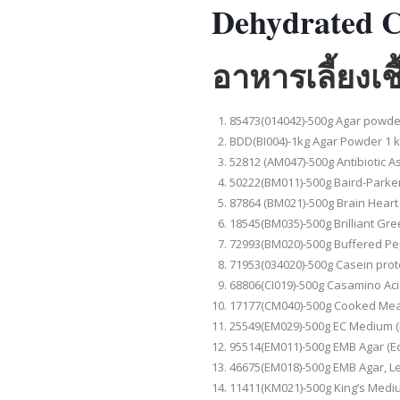
Dehydrated C
อาหารเลี้ยงเ
85473(014042)-500g Agar powder
BDD(BI004)-1kg Agar Powder 1 kg
52812 (AM047)-500g Antibiotic 
50222(BM011)-500g Baird-Parker A
87864 (BM021)-500g Brain Heart
18545(BM035)-500g Brilliant Gree
72993(BM020)-500g Buffered P
71953(034020)-500g Casein prote
68806(CI019)-500g Casamino Aci
17177(CM040)-500g Cooked Mea
25549(EM029)-500g EC Medium (
95514(EM011)-500g EMB Agar (E
46675(EM018)-500g EMB Agar, Le
11411(KM021)-500g King’s Medi