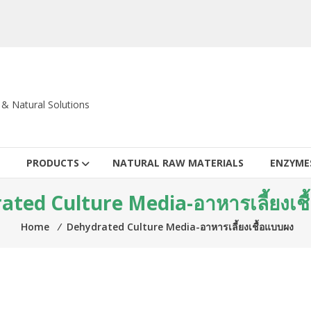
c & Natural Solutions
PRODUCTS
NATURAL RAW MATERIALS
ENZYME
ted Culture Media-อาหารเลี้ยงเช
Home
⁄
Dehydrated Culture Media-อาหารเลี้ยงเชื้อแบบผง