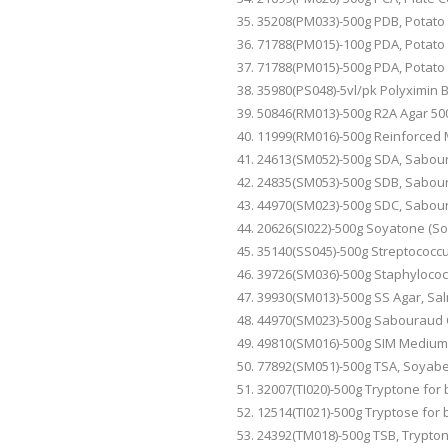
35208(PM033)-500g
PDB
, Potat
71788(PM015)-100g
PDA
, Potat
71788(PM015)-500g
PDA
, Potat
35980(PS048)-5vl/pk Polyximin 
50846(RM013)-500g R2A Agar 50
11999(RM016)-500g Reinforced 
24613(SM052)-500g
SDA,
Sabour
24835(SM053)-500g
SDB
, Sabou
44970(SM023)-500g
SDC
, Sabou
20626(SI022)-500g Soyatone (S
35140(SS045)-500g Streptococcus
39726(SM036)-500g Staphyloco
39930(SM013)-500g
SS
Agar, Sal
44970(SM023)-500g Sabouraud 
49810(SM016)-500g SIM Medium
77892(SM051)-500g
TSA,
Soyabea
32007(TI020)-500g Tryptone for 
12514(TI021)-500g Tryptose for b
24392(TM018)-500g
TSB
, Trypto