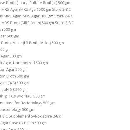
e Broth (Lauryl Sulfate Broth) (I) 500 gm
s MRS Agar (MRS Agar) 500 gm Store 2-8 C
us MRS Agar (MRS Agar) 100 gm Store 2-8 C
s MRS Broth (MRS Broth) 500 gm Store 2-8 C
th 500 gm
Agar 500 gm
Broth, Miller (LB Broth, Miller) 500 gm
500 gm
 Agar 500 gm
lt Agar, Harmonized 500 gm
ton Agar 500 gm
ton Broth 500 gm
ase (B/S) 500 gm
r, pH 6.8 500 gm
th, pH 6.9 w/o NaCI 500 gm
ulated for Bacteriology 500 gm
bacteriology 500 gm
.S.C Supplement 5vl/pk store 2-8 c
Agar Base (O.P.S.P) 500 gm
Count Agar 500 gm