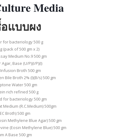
ulture Media
ชื้อแบบผง
 for bacteriology 500 g
 (pack of 500 gm x 2)
Assay Medium No.9 500 gm
gar, Base (U/P)(I/P)(I)
 Infusion Broth 500 gm
n Bile Broth 2% (I)(B/s) 500 gm
eptone Water 500 gm
in rich refined 500 g
d for bacteriology 500 gm
t Medium (R.C.Medium) 500gm
EC Broth) 500 gm
osin Methylene Blue Agar) 500 gm
vine (Eosin Methylene Blue) 500 gm
um A Base 500 gm