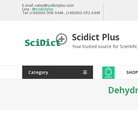
Skip
E-mail: sales@scidictplus.com
Line :
@scidictplus
to
Tel: (+66)063-398-9446 , (+66)063-592-6449
content
Scidict Plus
Your trusted source for Scientifi
Category
SHOP
Dehydra