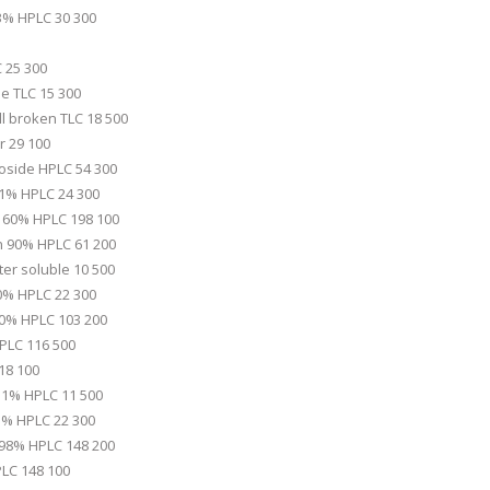
3% HPLC 30 300
 25 300
le TLC 15 300
l broken TLC 18 500
r 29 100
oside HPLC 54 300
1% HPLC 24 300
d 60% HPLC 198 100
in 90% HPLC 61 200
er soluble 10 500
0% HPLC 22 300
0% HPLC 103 200
PLC 116 500
18 100
l 1% HPLC 11 500
.3% HPLC 22 300
d 98% HPLC 148 200
LC 148 100