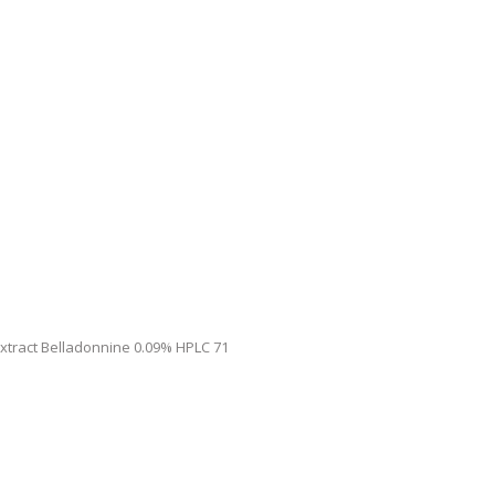
Extract Belladonnine 0.09% HPLC 71