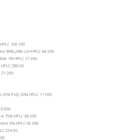
 HPLC 100 100
nins 80%,28% UV+HPLC 84 200
ilide 1% HPLC 17 300
 HPLC 286 50
 21 200
de 25% Poly 30% HPLC 11 500
10 500
e-k 75% HPLC 68 300
onins 5% HPLC 43 300
LC 254 50
200