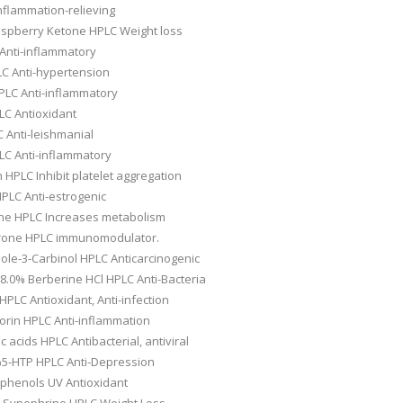
nflammation-relieving
spberry Ketone HPLC Weight loss
Anti-inflammatory
C Anti-hypertension
LC Anti-inflammatory
LC Antioxidant
 Anti-leishmanial
LC Anti-inflammatory
 HPLC Inhibit platelet aggregation
PLC Anti-estrogenic
ne HPLC Increases metabolism
rone HPLC immunomodulator.
ole-3-Carbinol HPLC Anticarcinogenic
8.0% Berberine HCl HPLC Anti-Bacteria
PLC Antioxidant, Anti-infection
orin HPLC Anti-inflammation
c acids HPLC Antibacterial, antiviral
0%5-HTP HPLC Anti-Depression
yphenols UV Antioxidant