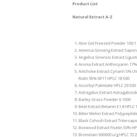
Product List
Natural Extract A-Z
Aloe Gel Freezed Powder 100:1
America Ginseng Extract Sapo
Angelica Sinensis Extract Ligust
Aronia Extract Anthocyanin 17%
Artichoke Extract Cynarin 5% UV
Rutin 95% NF11 HPLC 18 500
Ascorbyl Palmitate HPLC 29 500
Astragalus Extract Astragalosi
Barley Grass Powder 6 1000
Beet Extract Betanin E1.8 HPLC 
Bitter Melon Extract Polypeptid
Black Cohosh Extract Tritersap
Boxwood Extract Fisetin 50% HP
Bromelain 600000 u/g HPLC 73 