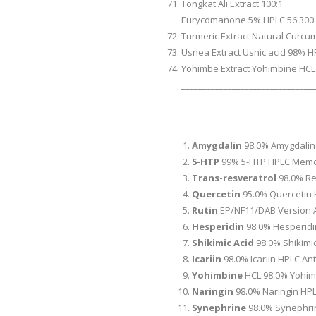
Tongkat Ali Extract 100:1
Eurycomanone 5% HPLC 56 300
Turmeric Extract Natural Curcu
Usnea Extract Usnic acid 98% H
Yohimbe Extract Yohimbine HCL
_______________________________
Amygdalin
98.0% Amygdalin
5-HTP
99% 5-HTP HPLC Memo
Trans-resveratrol
98.0% Re
Quercetin
95.0% Quercetin 
Rutin
EP/NF11/DAB Version A
Hesperidin
98.0% Hesperidi
Shikimic Acid
98.0% Shikimi
Icariin
98.0% Icariin HPLC A
Yohimbine
HCL 98.0% Yohimb
Naringin
98.0% Naringin HPL
Synephrine
98.0% Synephri