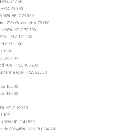
 HPLC 317 50
% HPLC 48 300
G 50% HPLC 24 500
ds 75% Gravimetric 79 200
de 98% HPLC 70 300
 80% HPLC 111 100
HPLC 151 100
 10 500
LC 246 100
cid 10% HPLC 100 200
uinarine 60% HPLC 635 50
de 15 500
de 13 500
25% HPLC 190 50
1 100
de) 90% HPLC 41 500
oside 80%,45% UV+HPLC 84 200