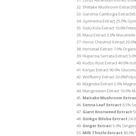
Citrus Aurantium Extract 6.
Shiitake Mushroom Extrac2t0
Garcinia Cambogia Extrac5t0
Gymnema Extract 25.0% Gymn
Gotu Kola Extract 10.0%Trite
Maca Extract 3.0% Macamide
Horse Chestnut Extract 20.0%
Horsetail Extract 7.0% Organic
Huperzia Serrata Extract 5
Kudzu Root Extract 40.0% Is
Konjac Extract 90.0% Glucom
Wolfberry Extract 20.0%Poly
Magnolia Extract 2.0% Magnol
Mangosteen Extract 10.0% Ma
Maitake Mushroom Extra
Senna Leaf Extract
6.5% Se
Giant Knotweed Extract
5
Ginkgo Biloba Extract
24.0
Ginger Extrac
t 5.0% Ginger
Milk Thistle Extract
80.0% S