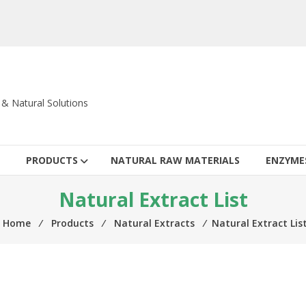
c & Natural Solutions
PRODUCTS
NATURAL RAW MATERIALS
ENZYME
Natural Extract List
Home
⁄
Products
⁄
Natural Extracts
⁄
Natural Extract Lis