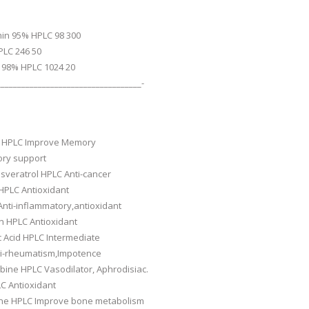
min 95% HPLC 98 300
PLC 246 50
 98% HPLC 1024 20
___________________________________-
 HPLC Improve Memory
ry support
sveratrol HPLC Anti-cancer
HPLC Antioxidant
nti-inflammatory,antioxidant
n HPLC Antioxidant
c Acid HPLC Intermediate
nti-rheumatism,Impotence
ine HPLC Vasodilator, Aphrodisiac.
C Antioxidant
ne HPLC Improve bone metabolism