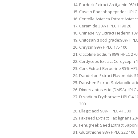
Burdock Extract Arctigenin 95%
Casein Phosphopeptides HPLC 
Centella Asiatica Extract Asiat
Ceramide 30% HPLC 1190 20
Chinese Ivy Extract Hederin 10
Chitosan (Food grade)90% HPLC
Chrysin 99% HPLC 175 100
Citicoline Sodium 98% HPLC 270
Cordyceps Extract Cordycepin 
Cork Extract Berberine 95% HPL
Dandelion Extract Flavonoids 5
Danshen Extract Salvianolic ac
Dimercaptos Acid (DMSA) HPLC 
D-sodium Erythorbate HPLC 4 10
200
Ellagic acid 90% HPLC 41 300
Faxseed Extract Flax lignans 2
Fenugreek Seed Extract Saponi
Glutathione 98% HPLC 222 100