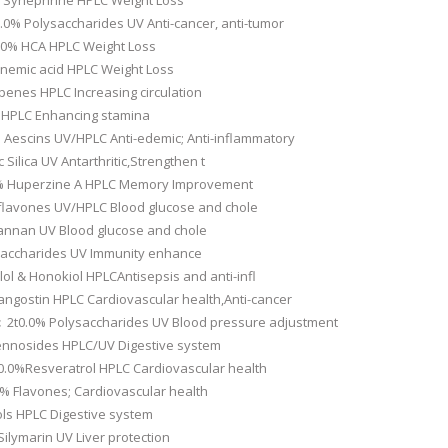
0% Synephrine HPLC Weight Loss
.0% Polysaccharides UV Anti-cancer, anti-tumor
.0% HCA HPLC Weight Loss
emic acid HPLC Weight Loss
rpenes HPLC Increasing circulation
 HPLC Enhancing stamina
 Aescins UV/HPLC Anti-edemic; Anti-inflammatory
 Silica UV Antarthritic,Strengthen t
.0% Huperzine A HPLC Memory Improvement
oflavones UV/HPLC Blood glucose and chole
annan UV Blood glucose and chole
saccharides UV Immunity enhance
ol & Honokiol HPLCAntisepsis and anti-infl
ngostin HPLC Cardiovascular health,Anti-cancer
c
2t0.0% Polysaccharides UV Blood pressure adjustment
nnosides HPLC/UV Digestive system
0.0%Resveratrol HPLC Cardiovascular health
% Flavones; Cardiovascular health
ols HPLC Digestive system
ilymarin UV Liver protection