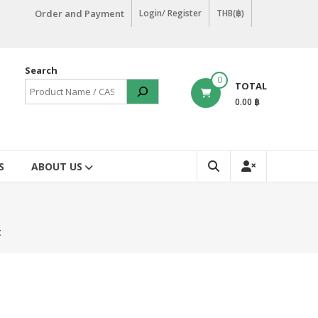
Order and Payment
Login/ Register
THB(฿)
Search
0
TOTAL
0.00 ฿
S
ABOUT US
t