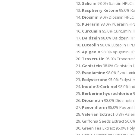
Saliciin
98.0% Saliciin HPLC I
Raspberry Ketone
98.0% Ra
Diosmin
9.0% Diosmin HPLC 
Puerarin
98.0% Puerarin HPL
Curcumin
95.0% Curcumin HP
Daidzein
98.0% Daidzein HP
Luteolin
98.0% Luteolin HPLC
Apigenin
98.0% Apigenin HP
Troxerutin
95.0% Troxerutin
Genistein
98.0% Genistein H
Evodiamine
98.0% Evodiami
Ecdysterone
95.0% Ecdyste
Indole-3-Carbinol
98.0% Ind
Berberine hydrochloride
9
Diosmetin
98.0% Diosmetin H
Paeoniflorin
98.0% Paeonifl
Valerian Extract
0.8% Valeri
Griffonia Seeds Extract 50.
Green Tea Extract 95.0% Pol