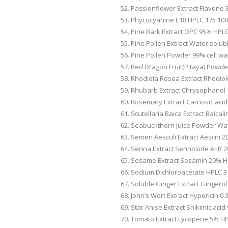
Passionflower Extract Flavone 
Phycocyanine E18 HPLC 175 100
Pine Bark Extract OPC 95% HPLC
Pine Pollen Extract Water solub
Pine Pollen Powder 99% cell wal
Red Dragon Fruit(Pitaya) Powde
Rhodiola Rosea Extract Rhodiol
Rhubarb Extract Chrysophanol 
Rosemary Extract Carnosic aci
Scutellaria Baica Extract Baical
Seabuckthorn Juice Powder Wat
Semen Aesculi Extract Aescin 2
Senna Extract Sennoside A+B 2
Sesame Extract Sesamin 20% H
Sodium Dichloroacetate HPLC 3
Soluble Ginger Extract Gingero
John’s Wort Extract Hypericin 0
Star Anise Extract Shikimic aci
Tomato Extract Lycopene 5% HP