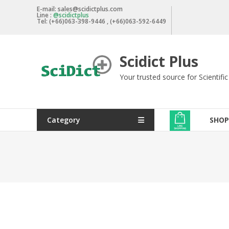
Skip
E-mail: sales@scidictplus.com
Line :
@scidictplus
to
Tel: (+66)063-398-9446 , (+66)063-592-6449
content
Scidict Plus
Your trusted source for Scientifi
Category
SHOP