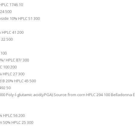
 HPLC 1746 10
24 500
icoside 10% HPLC 51 300
% HPLC 41 200
 22 500
 100
1%/ HPLC 87/ 300
C 100 200
% HPLC 27 300
id B 20% HPLC 45 500
492 50
00 Poly-l-glutamic acid(γPGA) Source from corn HPLC 294 100 Belladonna 
0% HPLC 56 200
n 50% HPLC 25 300