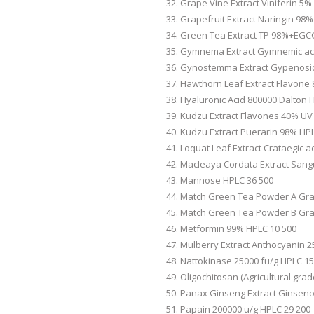
Grape Vine Extract Viniferin 5%
Grapefruit Extract Naringin 98
Green Tea Extract TP 98%+EGC
Gymnema Extract Gymnemic aci
Gynostemma Extract Gypenosi
Hawthorn Leaf Extract Flavone
Hyaluronic Acid 800000 Dalton 
Kudzu Extract Flavones 40% UV
Kudzu Extract Puerarin 98% HP
Loquat Leaf Extract Crataegic a
Macleaya Cordata Extract Sang
Mannose HPLC 36 500
Match Green Tea Powder A Gra
Match Green Tea Powder B Gra
Metformin 99% HPLC 10 500
Mulberry Extract Anthocyanin 
Nattokinase 25000 fu/g HPLC 15
Oligochitosan (Agricultural gra
Panax Ginseng Extract Ginsen
Papain 200000 u/g HPLC 29 200