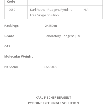
Code
19059
Karl Fischer Reagent Pyridine
N.A
Free Single Solution
Packings
2×250 ml
Grade
Laboratory Reagent (LR)
CAS
Molecular Weight
HS CODE
38220090
KARL FISCHER REAGENT
PYRIDINE FREE SINGLE SOLUTION