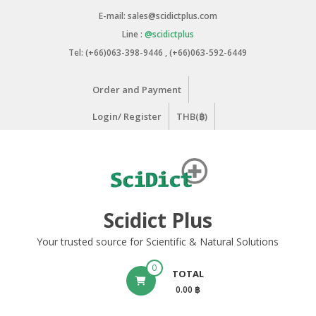
Skip
E-mail: sales@scidictplus.com
to
Line :
@scidictplus
content
Tel: (+66)063-398-9446 , (+66)063-592-6449
Order and Payment
Login/ Register
THB(฿)
Scidict Plus
Your trusted source for Scientific & Natural Solutions
0
TOTAL
0.00 ฿