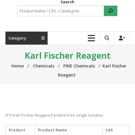
Search
Category
Karl Fischer Reagent
Home
⁄
Chemicals
⁄
FINE Chemicals
⁄
Karl Fischer
Reagent
สาร Karl fischer Reagent Pyridine Free Single Solution
Product
Product Name
CAS