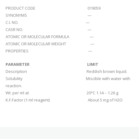
PRODUCT CODE 019059
SYNONYMS —
C.I. NO. —
CASR NO. —
ATOMIC OR MOLECULAR FORMULA —
ATOMIC OR MOLECULAR WEIGHT —
PROPERTIES —
PARAMETER
LIMIT
Description Reddish brown liquid.
Solubility Miscible with water with
reaction.
Wt. per ml at 20°C 1.14 – 1.26 g
K.F.Factor (1 ml reagent) About 5 mg of H2O